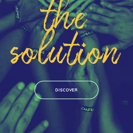
the
solution
DISCOVER