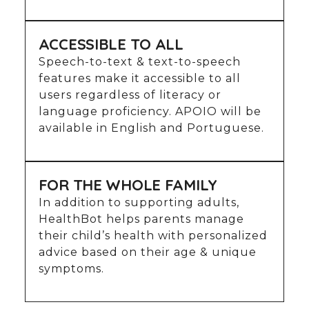
ACCESSIBLE TO ALL
Speech-to-text & text-to-speech
features make it accessible to all
users regardless of literacy or
language proficiency. APOIO will be
available in English and Portuguese.
FOR THE WHOLE FAMILY
In addition to supporting adults,
HealthBot helps parents manage
their child’s health with personalized
advice based on their age & unique
symptoms.