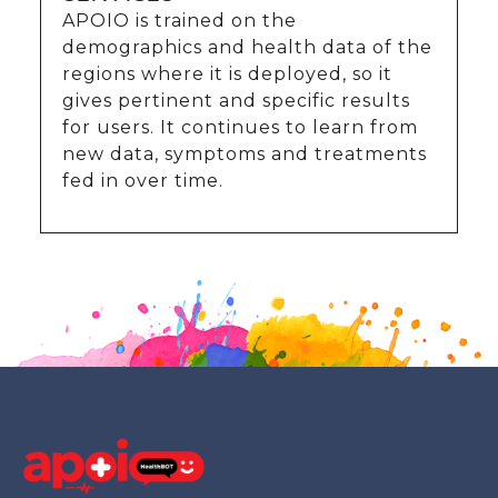
APOIO is trained on the
demographics and health data of the
regions where it is deployed, so it
gives pertinent and specific results
for users. It continues to learn from
new data, symptoms and treatments
fed in over time.