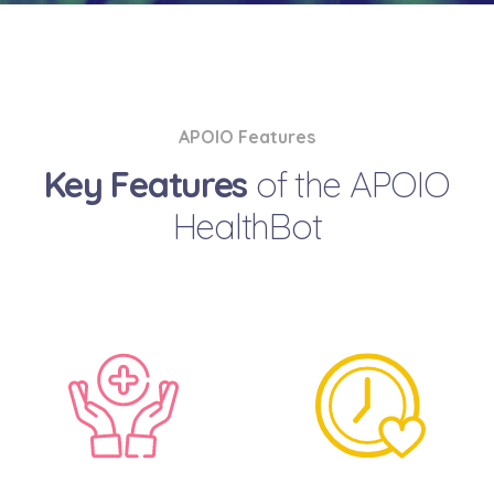
APOIO Features
Key Features
of the APOIO
HealthBot