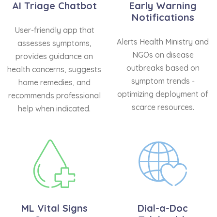
AI Triage Chatbot
Early Warning
Notifications
User-friendly app that
Alerts Health Ministry and
assesses symptoms,
NGOs on disease
provides guidance on
outbreaks based on
health concerns, suggests
symptom trends -
home remedies, and
optimizing deployment of
recommends professional
scarce resources.
help when indicated.
ML Vital Signs
Dial-a-Doc