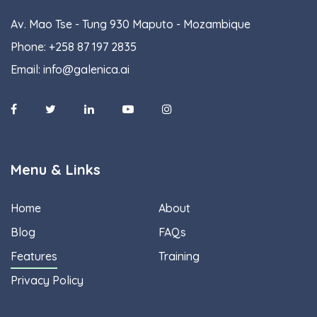
Av. Mao Tse - Tung 930 Maputo - Mozambique
Phone:
+258 87 197 2835
Email:
info@galenica.ai
Menu & Links
Home
About
Blog
FAQs
Features
Training
Privacy Policy