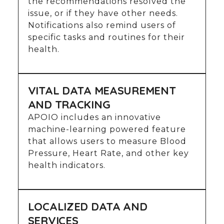
the recommendations resolved the
issue, or if they have other needs.
Notifications also remind users of
specific tasks and routines for their
health.
VITAL DATA MEASUREMENT
AND TRACKING
APOIO includes an innovative
machine-learning powered feature
that allows users to measure Blood
Pressure, Heart Rate, and other key
health indicators.
LOCALIZED DATA AND
SERVICES