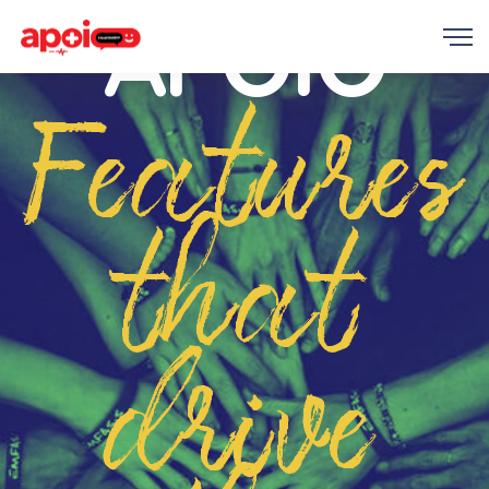
APOIO
Features
that
drive