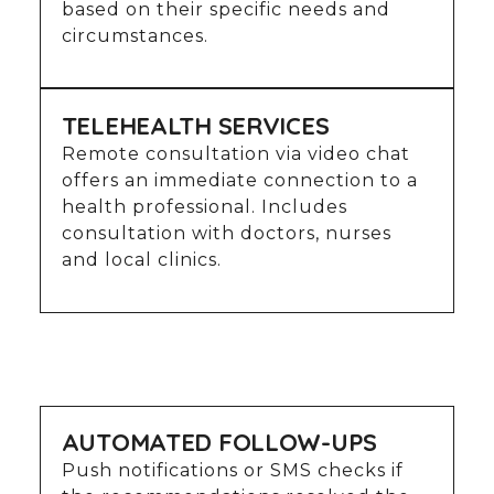
based on their specific needs and
circumstances.
TELEHEALTH SERVICES
Remote consultation via video chat
offers an immediate connection to a
health professional. Includes
consultation with doctors, nurses
and local clinics.
AUTOMATED FOLLOW-UPS
Push notifications or SMS checks if