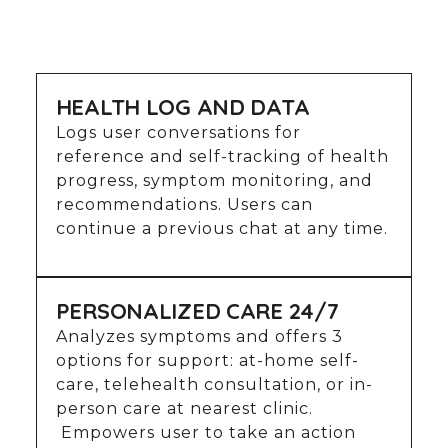
HEALTH LOG AND DATA
Logs user conversations for
reference and self-tracking of health
progress, symptom monitoring, and
recommendations. Users can
continue a previous chat at any time.
PERSONALIZED CARE 24/7
Analyzes symptoms and offers 3
options for support: at-home self-
care, telehealth consultation, or in-
person care at nearest clinic.
Empowers user to take an action