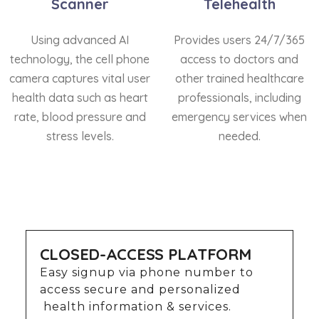
Scanner
Telehealth
Using advanced AI
Provides users 24/7/365
technology, the cell phone
access to doctors and
camera captures vital user
other trained healthcare
health data such as heart
professionals, including
rate, blood pressure and
emergency services when
stress levels.
needed.
CLOSED-ACCESS PLATFORM
Easy signup via phone number to
access secure and personalized
health information & services.