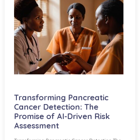
AI
Education
Medicine
Transforming Pancreatic
Cancer Detection: The
Promise of AI-Driven Risk
Assessment