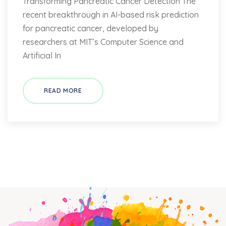
Transforming Pancreatic Cancer Detection The
recent breakthrough in AI-based risk prediction
for pancreatic cancer, developed by
researchers at MIT’s Computer Science and
Artificial In
READ MORE