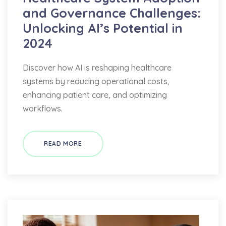
and Governance Challenges:
Unlocking AI’s Potential in
2024
Discover how AI is reshaping healthcare
systems by reducing operational costs,
enhancing patient care, and optimizing
workflows.
READ MORE