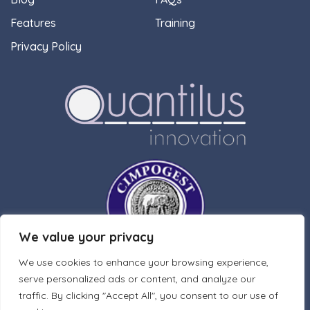
Features
Training
Privacy Policy
We value your privacy
We use cookies to enhance your browsing experience,
serve personalized ads or content, and analyze our
traffic. By clicking "Accept All", you consent to our use of