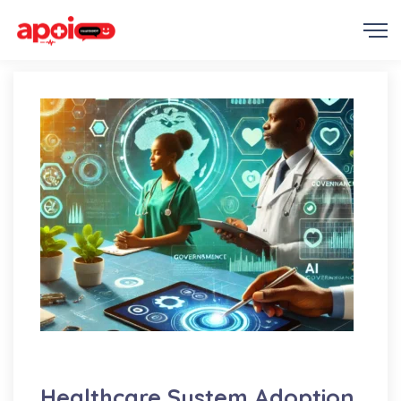
AI
Education
Medicine
Healthcare System Adoption