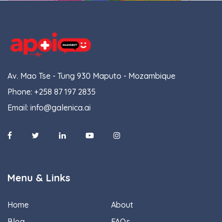
Av. Mao Tse - Tung 930 Maputo - Mozambique
Phone:
+258 87 197 2835
Email:
info@galenica.ai
Menu & Links
Home
About
Blog
FAQs