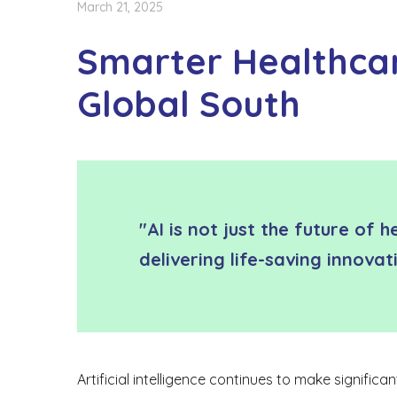
March 21, 2025
Smarter Healthcare
Global South
"AI is not just the future of 
delivering life-saving innova
Artificial intelligence continues to make signific