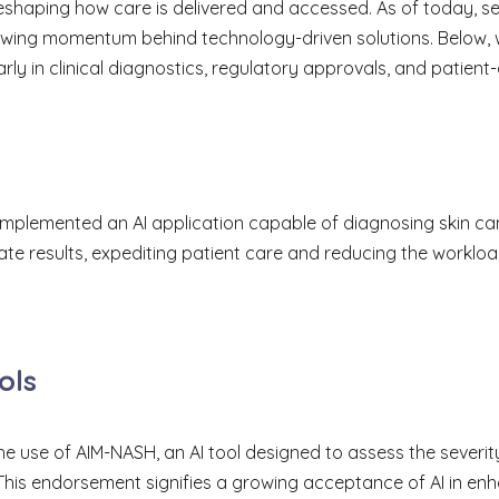
is reshaping how care is delivered and accessed. As of today,
rowing momentum behind technology-driven solutions. Below, 
ly in clinical diagnostics, regulatory approvals, and patient-
 implemented an AI application capable of diagnosing skin c
ate results, expediting patient care and reducing the workloa
ols
 use of AIM-NASH, an AI tool designed to assess the severit
 This endorsement signifies a growing acceptance of AI in en