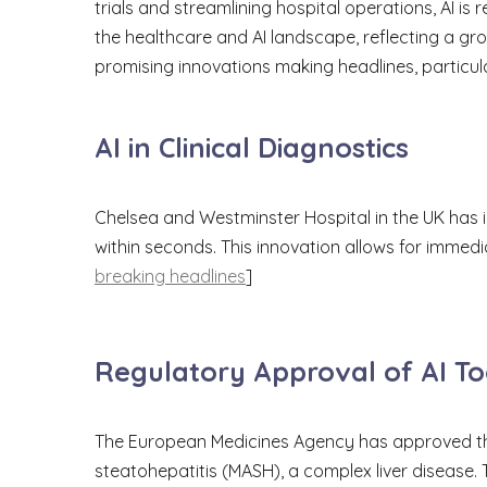
trials and streamlining hospital operations, AI 
the healthcare and AI landscape, reflecting a g
promising innovations making headlines, particular
AI in Clinical Diagnostics
Chelsea and Westminster Hospital in the UK has
within seconds. This innovation allows for immedi
breaking headlines
]
Regulatory Approval of AI To
The European Medicines Agency has approved the
steatohepatitis (MASH), a complex liver disease.