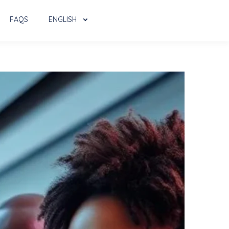
FAQS
ENGLISH