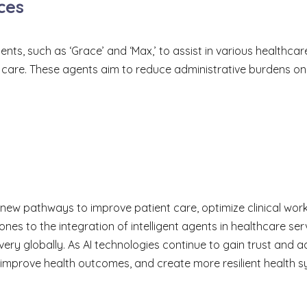
ces
, such as ‘Grace’ and ‘Max,’ to assist in various healthcare t
ion care. These agents aim to reduce administrative burdens 
g new pathways to improve patient care, optimize clinical wo
ones to the integration of intelligent agents in healthcare 
very globally. As AI technologies continue to gain trust and a
 improve health outcomes, and create more resilient health sy