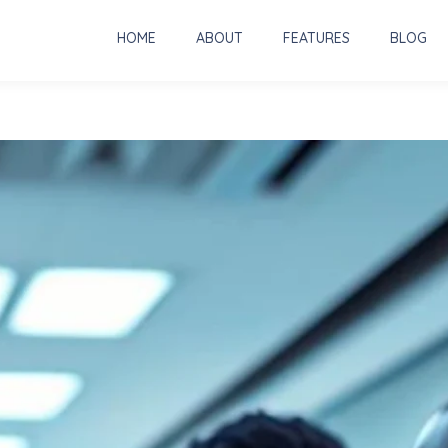
HOME
ABOUT
FEATURES
BLOG