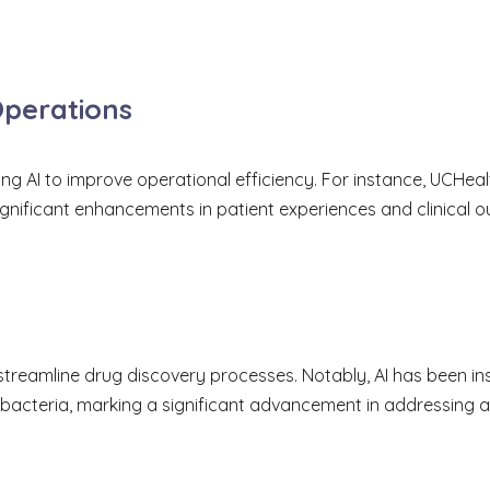
Operations
ng AI to improve operational efficiency. For instance, UCHeal
ignificant enhancements in patient experiences and clinical 
streamline drug discovery processes. Notably, AI has been ins
bacteria, marking a significant advancement in addressing an