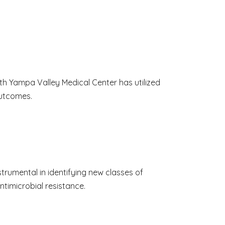
th Yampa Valley Medical Center has utilized
outcomes.
trumental in identifying new classes of
timicrobial resistance.