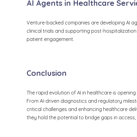
AI Agents in Healthcare Servi
Venture-backed companies are developing AI agents
clinical trials and supporting post-hospitalizat
patient engagement.
Conclusion
The rapid evolution of AI in healthcare is openin
From AI-driven diagnostics and regulatory milest
critical challenges and enhancing healthcare deli
they hold the potential to bridge gaps in access,