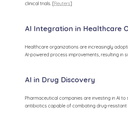
clinical trials. [
Reuters
]
AI Integration in Healthcare 
Healthcare organizations are increasingly adopti
AI-powered process improvements, resulting in s
AI in Drug Discovery
Pharmaceutical companies are investing in AI to 
antibiotics capable of combating drug-resistant 