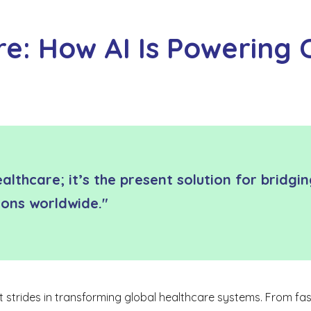
: How AI Is Powering C
healthcare; it’s the present solution for bridg
tions worldwide."
ant strides in transforming global healthcare systems. From fast