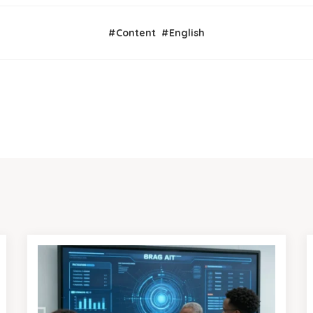
#
Content
#
English