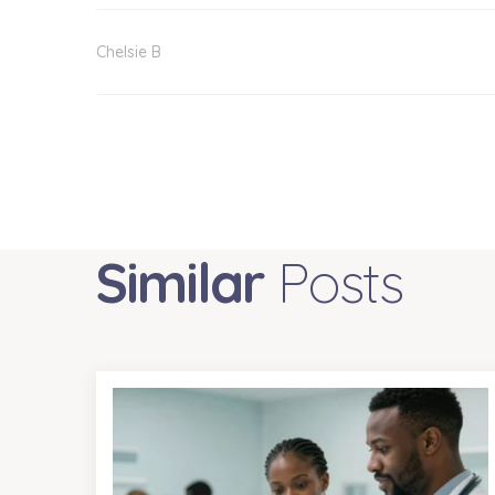
Chelsie B
Similar
Posts