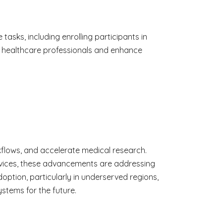
asks, including enrolling participants in
on healthcare professionals and enhance
rkflows, and accelerate medical research.
services, these advancements are addressing
doption, particularly in underserved regions,
stems for the future.