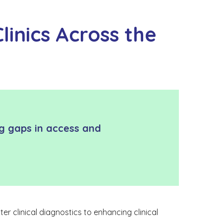
linics Across the
ing gaps in access and
er clinical diagnostics to enhancing clinical