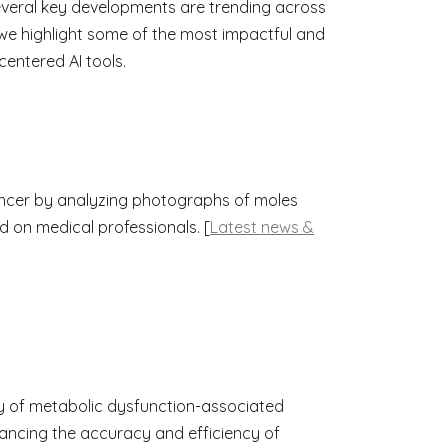
 several key developments are trending across
we highlight some of the most impactful and
centered AI tools.
ancer by analyzing photographs of moles
d on medical professionals. [
Latest news &
y of metabolic dysfunction-associated
hancing the accuracy and efficiency of