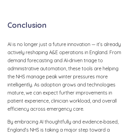
Conclusion
AI is no longer just a future innovation — it’s already
actively reshaping A&E operations in England. From
demand forecasting and AI‑driven triage to
administrative automation, these tools are helping
the NHS manage peak winter pressures more
intelligently. As adoption grows and technologies
mature, we can expect further improvements in
patient experience, clinician workload, and overall
efficiency across emergency care.
By embracing AI thoughtfully and evidence‑based,
England’s NHS is taking a major step toward a