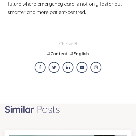
future where emergency care is not only faster but
smarter and more patient‑centred.
Chelsie B
#
Content
#
English
Similar
Posts