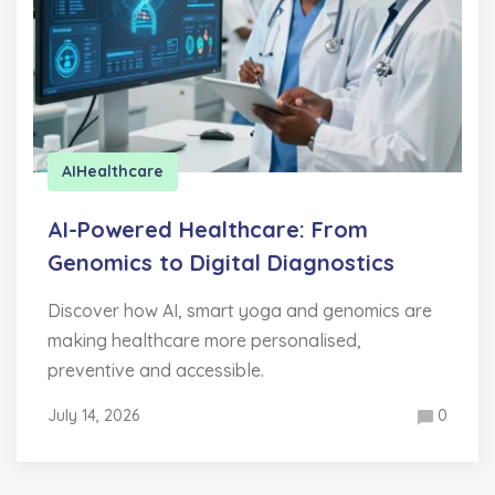
AI
Healthcare
AI-Powered Healthcare: From
Genomics to Digital Diagnostics
Discover how AI, smart yoga and genomics are
making healthcare more personalised,
preventive and accessible.
July 14, 2026
0