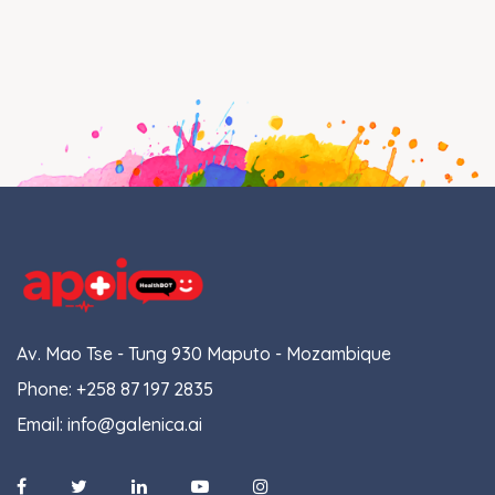
Av. Mao Tse - Tung 930 Maputo - Mozambique
Phone:
+258 87 197 2835
Email:
info@galenica.ai