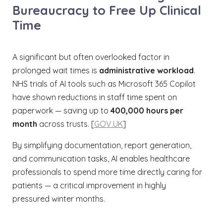
Bureaucracy to Free Up Clinical
Time
A significant but often overlooked factor in
prolonged wait times is
administrative workload
.
NHS trials of AI tools such as Microsoft 365 Copilot
have shown reductions in staff time spent on
paperwork — saving up to
400,000 hours per
month
across trusts. [
GOV.UK
]
By simplifying documentation, report generation,
and communication tasks, AI enables healthcare
professionals to spend more time directly caring for
patients — a critical improvement in highly
pressured winter months.