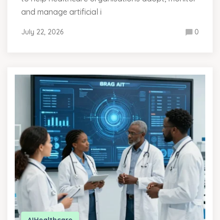
and manage artificial i
July 22, 2026
0
AI
Healthcare