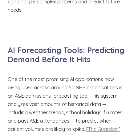
can analyze complex patterns and predict future
needs.
AI Forecasting Tools: Predicting
Demand Before It Hits
One of the most promising AI applications now
being used across around 50 NHS organisations is
an A&E admissions forecasting tool. This system
analyzes vast amounts of historical data —
including weather trends, school holidays, flu rates,
and past A&E attendances — to predict when
patient volumes are likely to spike. [
The Guardian
]