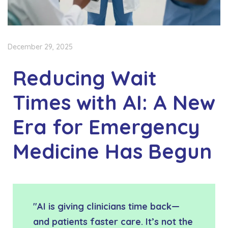
December 29, 2025
Reducing Wait
Times with AI: A New
Era for Emergency
Medicine Has Begun
"AI is giving clinicians time back—
and patients faster care. It’s not the