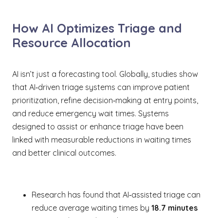
How AI Optimizes Triage and
Resource Allocation
AI isn’t just a forecasting tool. Globally, studies show
that AI‑driven triage systems can improve patient
prioritization, refine decision‑making at entry points,
and reduce emergency wait times. Systems
designed to assist or enhance triage have been
linked with measurable reductions in waiting times
and better clinical outcomes.
Research has found that AI‑assisted triage can
reduce average waiting times by
18.7 minutes