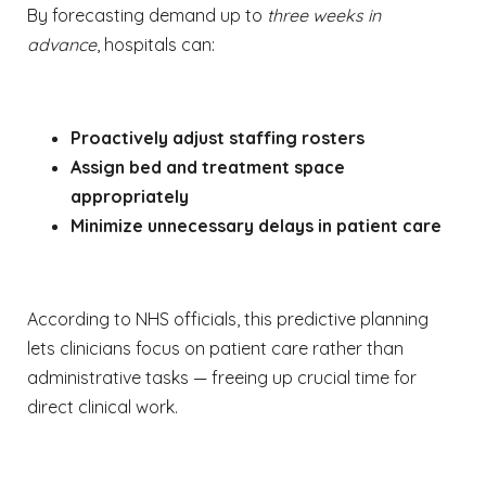
By forecasting demand up to
three weeks in
advance
, hospitals can:
Proactively adjust staffing rosters
Assign bed and treatment space
appropriately
Minimize unnecessary delays in patient care
According to NHS officials, this predictive planning
lets clinicians focus on patient care rather than
administrative tasks — freeing up crucial time for
direct clinical work.