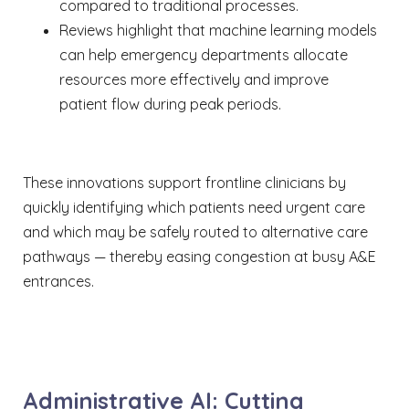
compared to traditional processes.
Reviews highlight that machine learning models
can help emergency departments allocate
resources more effectively and improve
patient flow during peak periods.
These innovations support frontline clinicians by
quickly identifying which patients need urgent care
and which may be safely routed to alternative care
pathways — thereby easing congestion at busy A&E
entrances.
Administrative AI: Cutting