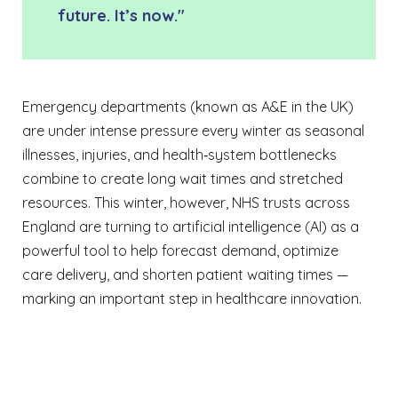
future. It’s now."
Emergency departments (known as A&E in the UK)
are under intense pressure every winter as seasonal
illnesses, injuries, and health‑system bottlenecks
combine to create long wait times and stretched
resources. This winter, however, NHS trusts across
England are turning to artificial intelligence (AI) as a
powerful tool to help forecast demand, optimize
care delivery, and shorten patient waiting times —
marking an important step in healthcare innovation.