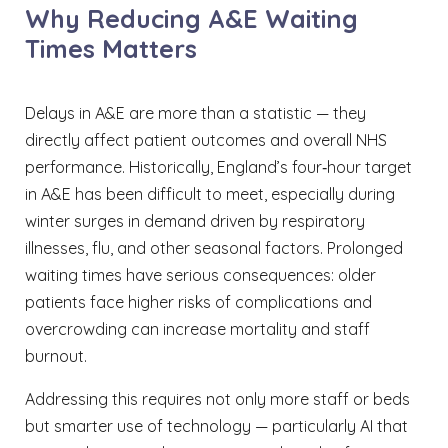
Why Reducing A&E Waiting
Times Matters
Delays in A&E are more than a statistic — they
directly affect patient outcomes and overall NHS
performance. Historically, England’s four‑hour target
in A&E has been difficult to meet, especially during
winter surges in demand driven by respiratory
illnesses, flu, and other seasonal factors. Prolonged
waiting times have serious consequences: older
patients face higher risks of complications and
overcrowding can increase mortality and staff
burnout.
Addressing this requires not only more staff or beds
but smarter use of technology — particularly AI that