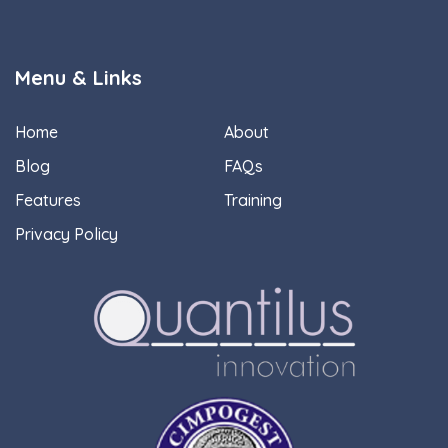
Menu & Links
Home
About
Blog
FAQs
Features
Training
Privacy Policy