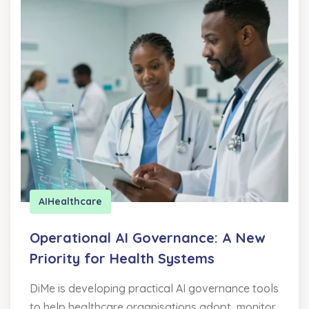
AI
Healthcare
Operational AI Governance: A New
Priority for Health Systems
DiMe is developing practical AI governance tools
to help healthcare organisations adopt, monitor