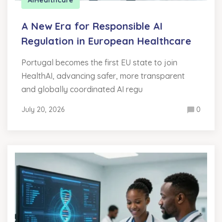
A New Era for Responsible AI
Regulation in European Healthcare
Portugal becomes the first EU state to join
HealthAI, advancing safer, more transparent
and globally coordinated AI regu
July 20, 2026
0