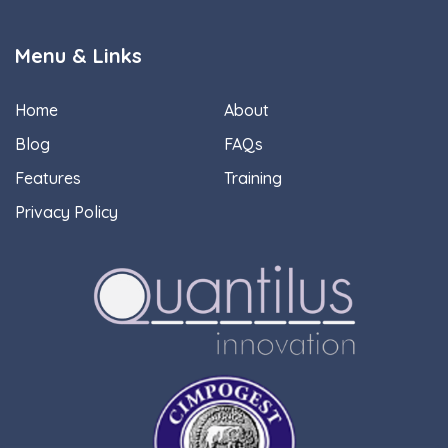
Menu & Links
Home
About
Blog
FAQs
Features
Training
Privacy Policy