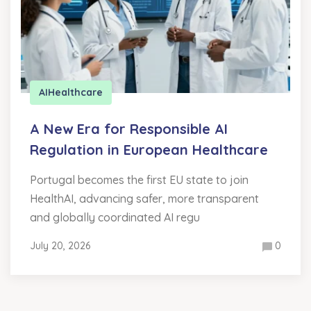
AI
Healthcare
A New Era for Responsible AI
Regulation in European Healthcare
Portugal becomes the first EU state to join
HealthAI, advancing safer, more transparent
and globally coordinated AI regu
July 20, 2026
0