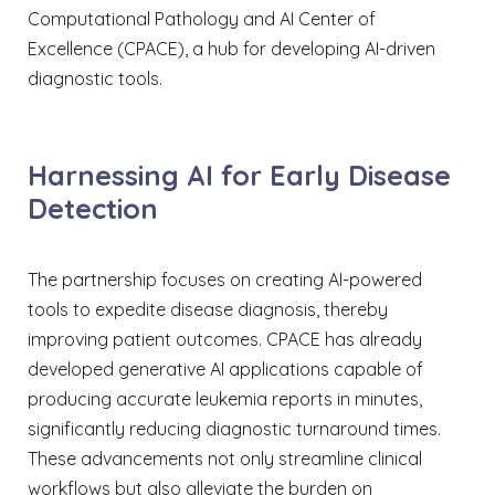
Computational Pathology and AI Center of
Excellence (CPACE), a hub for developing AI-driven
diagnostic tools.​
Harnessing AI for Early Disease
Detection
The partnership focuses on creating AI-powered
tools to expedite disease diagnosis, thereby
improving patient outcomes. CPACE has already
developed generative AI applications capable of
producing accurate leukemia reports in minutes,
significantly reducing diagnostic turnaround times.
These advancements not only streamline clinical
workflows but also alleviate the burden on