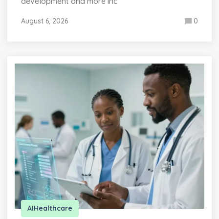
development and more inc
August 6, 2026
0
AI
Healthcare