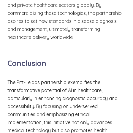
and private healthcare sectors globally. By
commercializing these technologies, the partnership
aspires to set new standards in disease diagnosis
and management, ultimately transforming
healthcare delivery worldwide.​
Conclusion
The Pitt-Leidos partnership exemplifies the
transformative potential of AI in healthcare,
particularly in enhancing diagnostic accuracy and
accessibility. By focusing on underserved
communities and emphasizing ethical
implementation, this initiative not only advances
medical technology but also promotes health