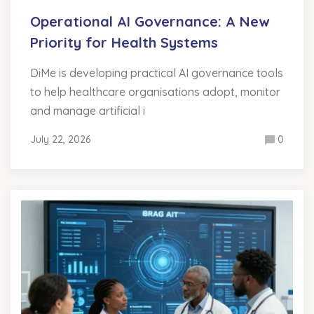
Operational AI Governance: A New
Priority for Health Systems
DiMe is developing practical AI governance tools
to help healthcare organisations adopt, monitor
and manage artificial i
July 22, 2026
0