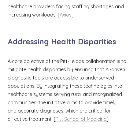
healthcare providers facing staffing shortages and
increasing workloads. [
Axios
]​
Addressing Health Disparities
A core objective of the Pitt-Leidos collaboration is to
mitigate health disparities by ensuring that AI-driven
diagnostic tools are accessible to underserved
populations. By integrating these technologies into
healthcare systems serving rural and marginalized
communities, the initiative aims to provide timely
and accurate diagnoses, which are critical for
effective treatment. [
Pitt School of Medicine
]​