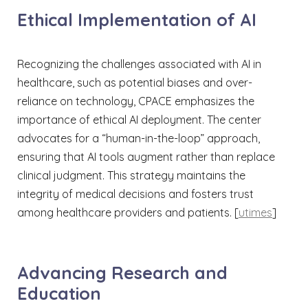
Ethical Implementation of AI
Recognizing the challenges associated with AI in
healthcare, such as potential biases and over-
reliance on technology, CPACE emphasizes the
importance of ethical AI deployment. The center
advocates for a “human-in-the-loop” approach,
ensuring that AI tools augment rather than replace
clinical judgment. This strategy maintains the
integrity of medical decisions and fosters trust
among healthcare providers and patients. [
utimes
]​
Advancing Research and
Education