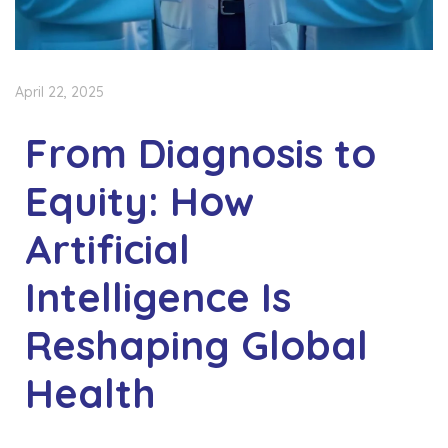
April 22, 2025
From Diagnosis to
Equity: How
Artificial
Intelligence Is
Reshaping Global
Health