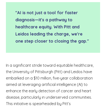
"AI is not just a tool for faster
diagnosis—it's a pathway to
healthcare equity. With Pitt and
Leidos leading the charge, we're
one step closer to closing the gap."
In a significant stride toward equitable healthcare,
the University of Pittsburgh (Pitt) and Leidos have
embarked on a $10 million, five-year collaboration
aimed at leveraging artificial intelligence (AI) to
enhance the early detection of cancer and heart
disease, particularly in underserved communities.
This initiative is spearheaded by Pitt’s