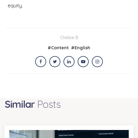
equity.
Chelsie B
#
Content
#
English
Similar
Posts