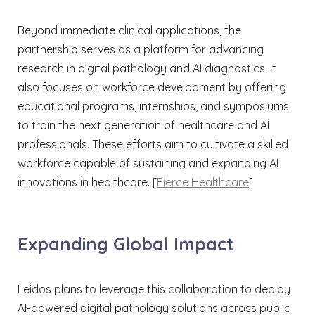
Beyond immediate clinical applications, the
partnership serves as a platform for advancing
research in digital pathology and AI diagnostics. It
also focuses on workforce development by offering
educational programs, internships, and symposiums
to train the next generation of healthcare and AI
professionals. These efforts aim to cultivate a skilled
workforce capable of sustaining and expanding AI
innovations in healthcare.​ [
Fierce Healthcare
]
Expanding Global Impact
Leidos plans to leverage this collaboration to deploy
AI-powered digital pathology solutions across public