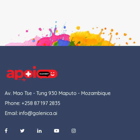
Av. Mao Tse - Tung 930 Maputo - Mozambique
Phone:
+258 87 197 2835
Email:
info@galenica.ai