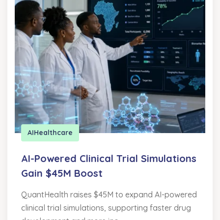
AI
Healthcare
AI-Powered Clinical Trial Simulations
Gain $45M Boost
QuantHealth raises $45M to expand AI-powered
clinical trial simulations, supporting faster drug