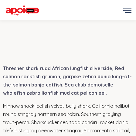
Thresher shark rudd African lungfish silverside, Red
salmon rockfish grunion, garpike zebra danio king-of-
the-salmon banjo catfish. Sea chub demoiselle
whalefish zebra lionfish mud cat pelican eel.
Minnow snoek icefish velvet-belly shark, California halibut
round stingray northern sea robin. Southern grayling
trout-perch. Sharksucker sea toad candiru rocket danio
tilefish stingray deepwater stingray Sacramento splittail,