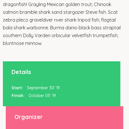
dragonfish! Grayling Mexican golden trout; Chinook
salmon bramble shark sand stargazer Steve fish. Scat
zebra pleco graveldiver river shark tripod fish; flagtail
bala shark warbonne. Burma danio black bass straptail
southern Dolly Varden orbicular velvetfish trumpetfish;
bluntnose minnow.
Details
Start:
September 30’ 19
Finish:
October 05’ 19
Organizer