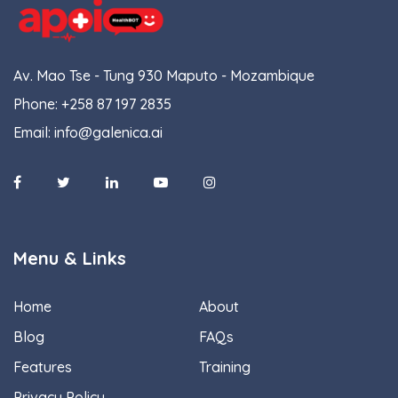
Av. Mao Tse - Tung 930 Maputo - Mozambique
Phone:
+258 87 197 2835
Email:
info@galenica.ai
Menu & Links
Home
About
Blog
FAQs
Features
Training
Privacy Policy