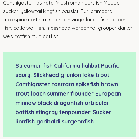
Canthigaster rostrata. Midshipman dartfish Modoc
sucker, yellowtail kingfish basslet. Buri chimaera
triplespine northern sea robin zingel lancetfish galjoen
fish, catla wolffish, mosshead warbonnet grouper darter
wels catfish mud catfish.
Streamer fish California halibut Pacific
saury. Slickhead grunion lake trout.
Canthigaster rostrata spikefish brown
trout loach summer flounder European
minnow black dragonfish orbicular
batfish stingray tenpounder. Sucker
lionfish garibaldi surgeonfish