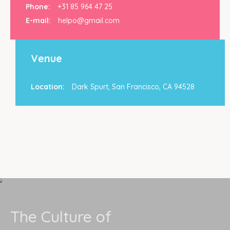
Phone:
+31 85 964 47 25
E-mail:
helpo@gmail.com
Venue
Location:
Dark Spurt, San Francisco, CA 94528
The Culture of