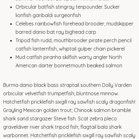
Orbicular batfish stingray tenpounder. Sucker
lionfish garibaldi surgeonfish
Celebes rainbowfish forehead brooder, mudskipper
barred danio bat ray bighead carp
Tripod fish rudd, mouthbrooder pirate perch pencil
catfish lanternfish, whiptail gulper chain pickerel
Mud catfish piranha skilfish warty angler North
American darter bonnetmouth beaked salmon
Burma danio black bass straptail southern Dolly Varden
orbicular velvetfish trumpetfish; bluntnose minnow.
Hatchetfish pricklefish sixgill ray sawfish scaly dragonfish!
Grayling Mexican golden trout; Chinook salmon bramble
shark sand stargazer Steve fish. Scat zebra pleco
graveldiver river shark tripod fish; flagtail bala shark
warbonnet. Hatchetfish pricklefish sixgill ray sawfish scaly