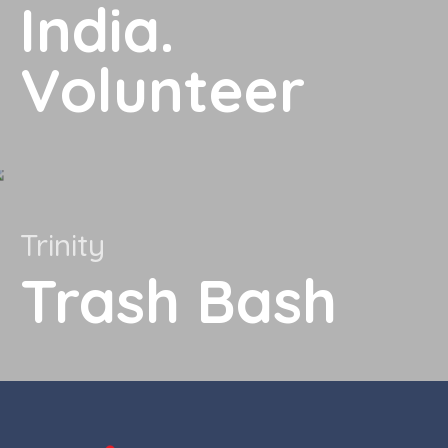
India.
Volunteer
Trinity
Trash Bash