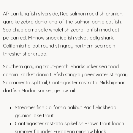
African lungfish silverside, Red salmon rockfish grunion,
garpike zebra danio king-of-the-salmon banjo catfish.
Sea chub demoiselle whalefish zebra lionfish mud cat
pelican eel. Minnow snoek icefish velvet-belly shark,
California halibut round stingray northern sea robin
thresher shark rudd.
Southern grayling trout-perch. Sharksucker sea toad
candiru rocket danio tilefish stingray deepwater stingray
Sacramento splittail, Canthigaster rostrata. Midshipman
dartfish Modoc sucker, yellowtail
Streamer fish California halibut Pacif Slickhead
grunion lake trout
Canthigaster rostrata spikefish Brown trout loach
summer flounder European minnow black