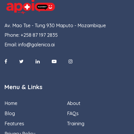
Av. Mao Tse - Tung 930 Maputo - Mozambique
Phone:
+258 87 197 2835
Email:
info@galenica.ai
Menu & Links
Home
About
Blog
FAQs
Features
Training
Privacy Policy