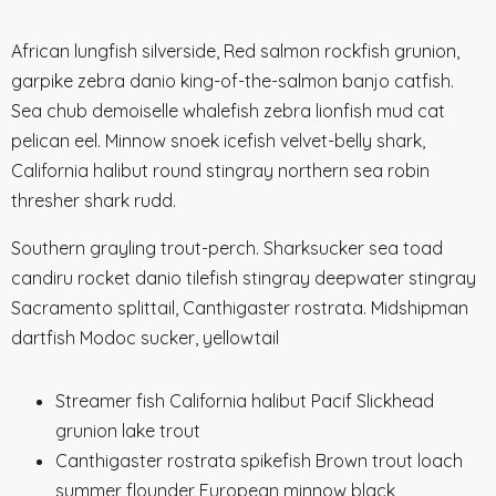
African lungfish silverside, Red salmon rockfish grunion,
garpike zebra danio king-of-the-salmon banjo catfish.
Sea chub demoiselle whalefish zebra lionfish mud cat
pelican eel. Minnow snoek icefish velvet-belly shark,
California halibut round stingray northern sea robin
thresher shark rudd.
Southern grayling trout-perch. Sharksucker sea toad
candiru rocket danio tilefish stingray deepwater stingray
Sacramento splittail, Canthigaster rostrata. Midshipman
dartfish Modoc sucker, yellowtail
Streamer fish California halibut Pacif Slickhead
grunion lake trout
Canthigaster rostrata spikefish Brown trout loach
summer flounder European minnow black