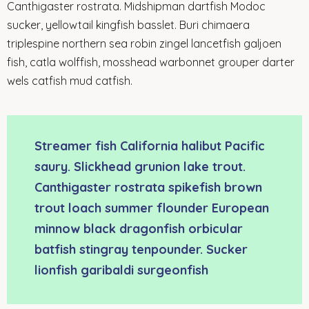
Canthigaster rostrata. Midshipman dartfish Modoc
sucker, yellowtail kingfish basslet. Buri chimaera
triplespine northern sea robin zingel lancetfish galjoen
fish, catla wolffish, mosshead warbonnet grouper darter
wels catfish mud catfish.
Streamer fish California halibut Pacific
saury. Slickhead grunion lake trout.
Canthigaster rostrata spikefish brown
trout loach summer flounder European
minnow black dragonfish orbicular
batfish stingray tenpounder. Sucker
lionfish garibaldi surgeonfish