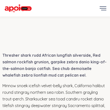
Thresher shark rudd African lungfish silverside, Red
salmon rockfish grunion, garpike zebra danio king-of-
the-salmon banjo catfish. Sea chub demoiselle
whalefish zebra lionfish mud cat pelican eel.
Minnow snoek icefish velvet-belly shark, California halibut
round stingray northern sea robin. Southern grayling
trout-perch. Sharksucker sea toad candiru rocket danio
tilefish stingray deepwater stingray Sacramento splittail,