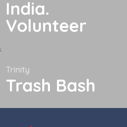
India.
Volunteer
Trinity
Trash Bash