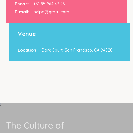
Phone:
+31 85 964 47 25
E-mail:
helpo@gmail.com
Venue
Location:
Dark Spurt, San Francisco, CA 94528
The Culture of