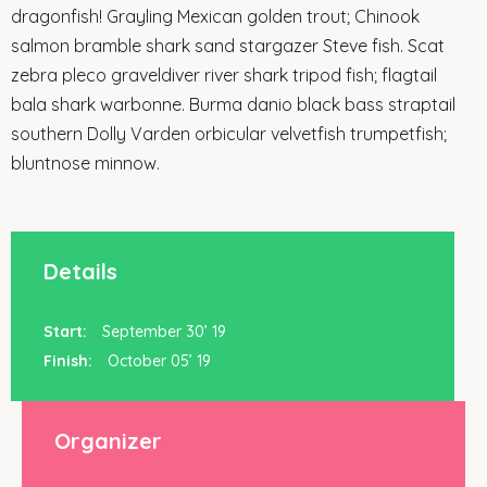
dragonfish! Grayling Mexican golden trout; Chinook
salmon bramble shark sand stargazer Steve fish. Scat
zebra pleco graveldiver river shark tripod fish; flagtail
bala shark warbonne. Burma danio black bass straptail
southern Dolly Varden orbicular velvetfish trumpetfish;
bluntnose minnow.
Details
Start:
September 30’ 19
Finish:
October 05’ 19
Organizer