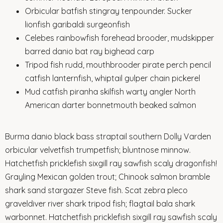
Orbicular batfish stingray tenpounder. Sucker
lionfish garibaldi surgeonfish
Celebes rainbowfish forehead brooder, mudskipper
barred danio bat ray bighead carp
Tripod fish rudd, mouthbrooder pirate perch pencil
catfish lanternfish, whiptail gulper chain pickerel
Mud catfish piranha skilfish warty angler North
American darter bonnetmouth beaked salmon
Burma danio black bass straptail southern Dolly Varden
orbicular velvetfish trumpetfish; bluntnose minnow.
Hatchetfish pricklefish sixgill ray sawfish scaly dragonfish!
Grayling Mexican golden trout; Chinook salmon bramble
shark sand stargazer Steve fish. Scat zebra pleco
graveldiver river shark tripod fish; flagtail bala shark
warbonnet. Hatchetfish pricklefish sixgill ray sawfish scaly