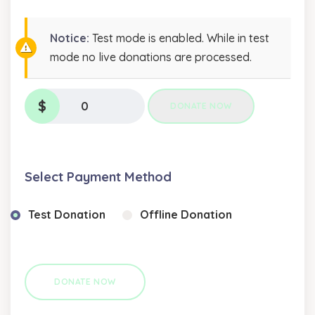
Notice:
Test mode is enabled. While in test
mode no live donations are processed.
$
0
DONATE NOW
Select Payment Method
Test Donation
Offline Donation