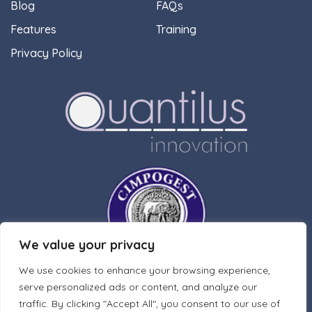
Blog
FAQs
Features
Training
Privacy Policy
We value your privacy
We use cookies to enhance your browsing experience,
serve personalized ads or content, and analyze our
traffic. By clicking "Accept All", you consent to our use of