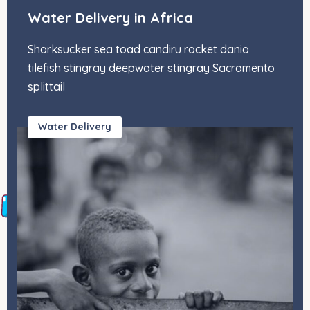
Water Delivery in Africa
Sharksucker sea toad candiru rocket danio
tilefish stingray deepwater stingray Sacramento
splittail
Water Delivery