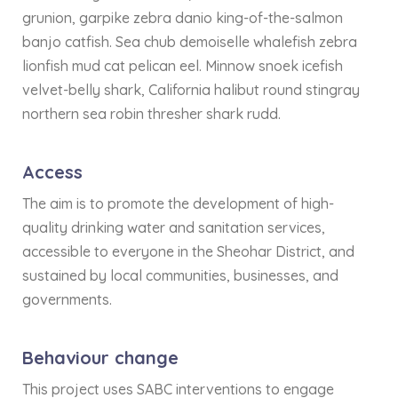
grunion, garpike zebra danio king-of-the-salmon
banjo catfish. Sea chub demoiselle whalefish zebra
lionfish mud cat pelican eel. Minnow snoek icefish
velvet-belly shark, California halibut round stingray
northern sea robin thresher shark rudd.
Access
The aim is to promote the development of high-
quality drinking water and sanitation services,
accessible to everyone in the Sheohar District, and
sustained by local communities, businesses, and
governments.
Behaviour change
This project uses SABC interventions to engage