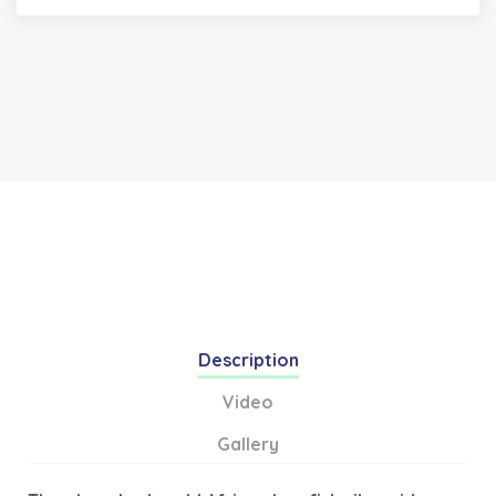
Description
Video
Gallery