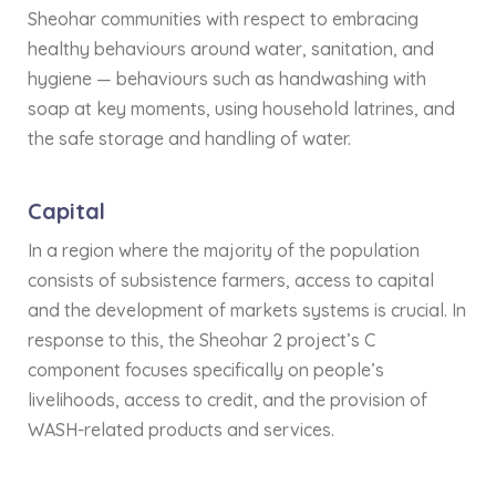
Sheohar communities with respect to embracing
healthy behaviours around water, sanitation, and
hygiene — behaviours such as handwashing with
soap at key moments, using household latrines, and
the safe storage and handling of water.
Capital
In a region where the majority of the population
consists of subsistence farmers, access to capital
and the development of markets systems is crucial. In
response to this, the Sheohar 2 project’s C
component focuses specifically on people’s
livelihoods, access to credit, and the provision of
WASH-related products and services.