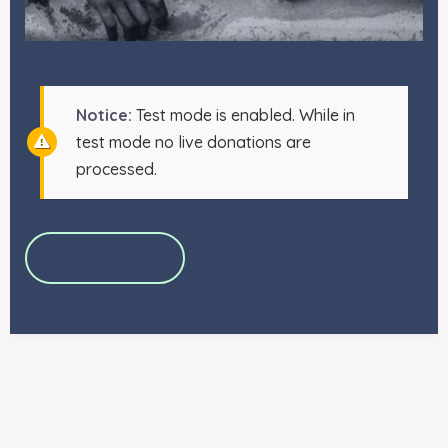
Notice:
Test mode is enabled. While in
test mode no live donations are
processed.
+DONATE