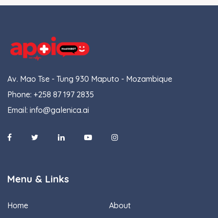
Av. Mao Tse - Tung 930 Maputo - Mozambique
Phone:
+258 87 197 2835
Email:
info@galenica.ai
Menu & Links
Home
About