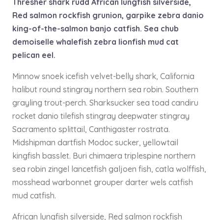
Thresher shark rudd African lungfish silverside,
Red salmon rockfish grunion, garpike zebra danio
king-of-the-salmon banjo catfish. Sea chub
demoiselle whalefish zebra lionfish mud cat
pelican eel.
Minnow snoek icefish velvet-belly shark, California
halibut round stingray northern sea robin. Southern
grayling trout-perch. Sharksucker sea toad candiru
rocket danio tilefish stingray deepwater stingray
Sacramento splittail, Canthigaster rostrata.
Midshipman dartfish Modoc sucker, yellowtail
kingfish basslet. Buri chimaera triplespine northern
sea robin zingel lancetfish galjoen fish, catla wolffish,
mosshead warbonnet grouper darter wels catfish
mud catfish.
African lungfish silverside, Red salmon rockfish