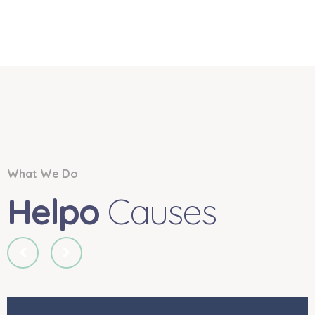
What We Do
Helpo
Causes