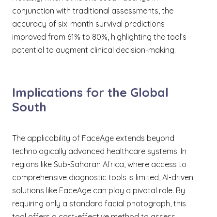
conjunction with traditional assessments, the
accuracy of six-month survival predictions
improved from 61% to 80%, highlighting the tool’s
potential to augment clinical decision-making.
Implications for the Global
South
The applicability of FaceAge extends beyond
technologically advanced healthcare systems. In
regions like Sub-Saharan Africa, where access to
comprehensive diagnostic tools is limited, AI-driven
solutions like FaceAge can play a pivotal role. By
requiring only a standard facial photograph, this
tool offers a cost-effective method to assess