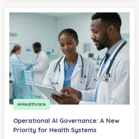
AI
Healthcare
Operational AI Governance: A New
Priority for Health Systems