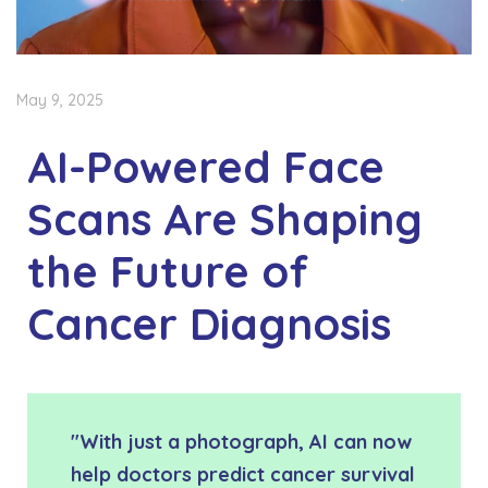
May 9, 2025
AI-Powered Face
Scans Are Shaping
the Future of
Cancer Diagnosis
"With just a photograph, AI can now
help doctors predict cancer survival