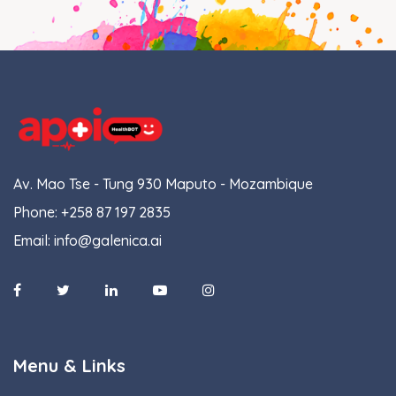
Av. Mao Tse - Tung 930 Maputo - Mozambique
Phone:
+258 87 197 2835
Email:
info@galenica.ai
Menu & Links