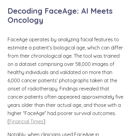
Decoding FaceAge: AI Meets
Oncology
FaceAge operates by analyzing facial features to
estimate a patient’s biological age, which can differ
from their chronological age. The tool was trained
on a dataset comprising over 58,000 images of
healthy individuals and validated on more than
6,000 cancer patients’ photographs taken at the
onset of radiotherapy. Findings revealed that
cancer patients often appeared approximately five
years older than their actual age, and those with a
higher “FaceAge” had poorer survival outcomes.
[
Financial Times
]
Notably, when clinicians used FaceAge in