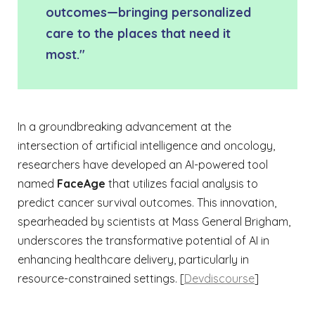
outcomes—bringing personalized
care to the places that need it
most."
In a groundbreaking advancement at the
intersection of artificial intelligence and oncology,
researchers have developed an AI-powered tool
named
FaceAge
that utilizes facial analysis to
predict cancer survival outcomes. This innovation,
spearheaded by scientists at Mass General Brigham,
underscores the transformative potential of AI in
enhancing healthcare delivery, particularly in
resource-constrained settings. [
Devdiscourse
]