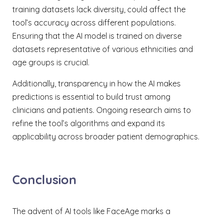
training datasets lack diversity, could affect the
tool’s accuracy across different populations.
Ensuring that the AI model is trained on diverse
datasets representative of various ethnicities and
age groups is crucial.
Additionally, transparency in how the AI makes
predictions is essential to build trust among
clinicians and patients. Ongoing research aims to
refine the tool’s algorithms and expand its
applicability across broader patient demographics.
Conclusion
The advent of AI tools like FaceAge marks a