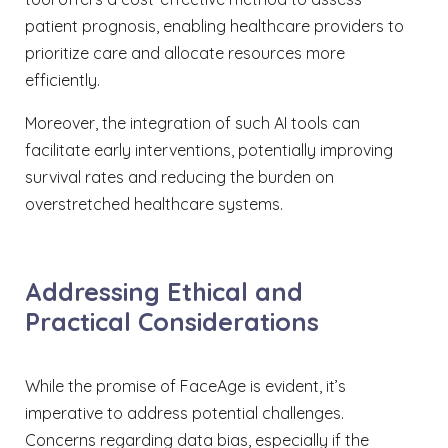
patient prognosis, enabling healthcare providers to
prioritize care and allocate resources more
efficiently.
Moreover, the integration of such AI tools can
facilitate early interventions, potentially improving
survival rates and reducing the burden on
overstretched healthcare systems.
Addressing Ethical and
Practical Considerations
While the promise of FaceAge is evident, it’s
imperative to address potential challenges.
Concerns regarding data bias, especially if the