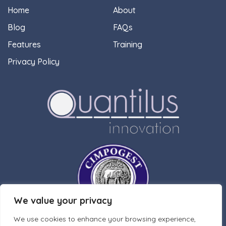
Home
About
Blog
FAQs
Features
Training
Privacy Policy
We value your privacy
We use cookies to enhance your browsing experience,