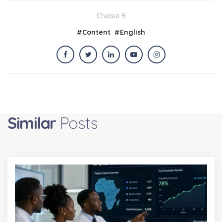
Chelsie B
#
Content
#
English
Similar
Posts