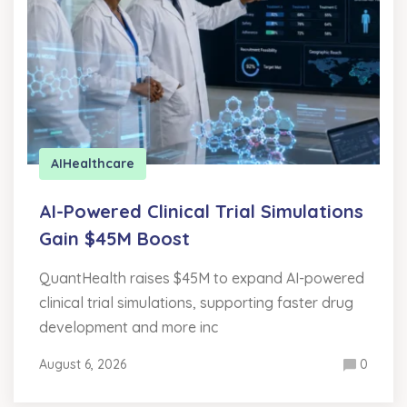
AI
Healthcare
AI-Powered Clinical Trial Simulations
Gain $45M Boost
QuantHealth raises $45M to expand AI-powered
clinical trial simulations, supporting faster drug
development and more inc
August 6, 2026
0