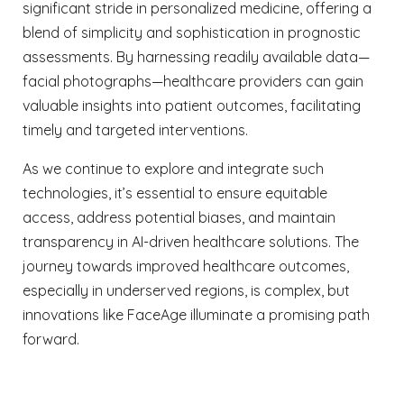
significant stride in personalized medicine, offering a
blend of simplicity and sophistication in prognostic
assessments. By harnessing readily available data—
facial photographs—healthcare providers can gain
valuable insights into patient outcomes, facilitating
timely and targeted interventions.
As we continue to explore and integrate such
technologies, it’s essential to ensure equitable
access, address potential biases, and maintain
transparency in AI-driven healthcare solutions. The
journey towards improved healthcare outcomes,
especially in underserved regions, is complex, but
innovations like FaceAge illuminate a promising path
forward.