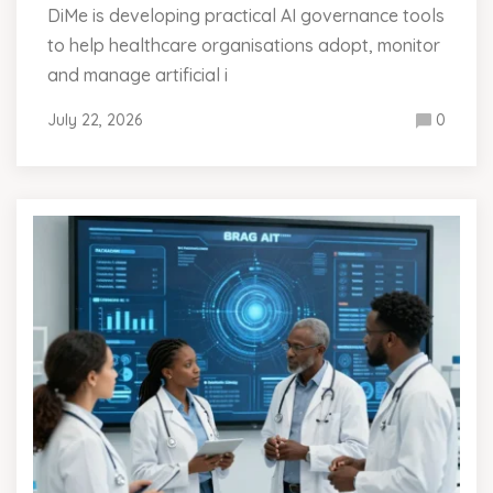
DiMe is developing practical AI governance tools
to help healthcare organisations adopt, monitor
and manage artificial i
July 22, 2026
0