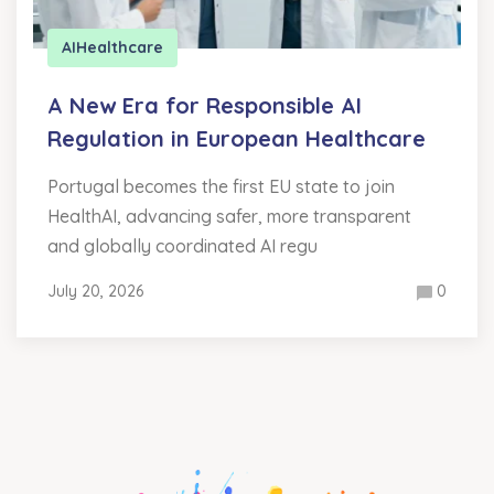
AI
Healthcare
A New Era for Responsible AI
Regulation in European Healthcare
Portugal becomes the first EU state to join
HealthAI, advancing safer, more transparent
and globally coordinated AI regu
July 20, 2026
0