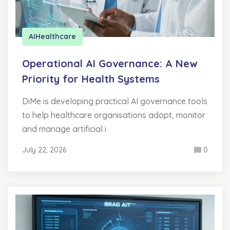
AI
Healthcare
Operational AI Governance: A New
Priority for Health Systems
DiMe is developing practical AI governance tools
to help healthcare organisations adopt, monitor
and manage artificial i
July 22, 2026
0