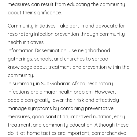
measures can result from educating the community
about their significance.
Community initiatives: Take part in and advocate for
respiratory infection prevention through community
health initiatives.
Information Dissemination: Use neighborhood
gatherings, schools, and churches to spread
knowledge about treatment and prevention within the
community.
In summary, in
Sub-Saharan Africa, respiratory
infections are a major health problem. However,
people can greatly lower their risk and effectively
manage symptoms by combining preventative
measures, good sanitation, improved nutrition, early
treatment, and community education. Although these
do-it-at-home tactics are important, comprehensive