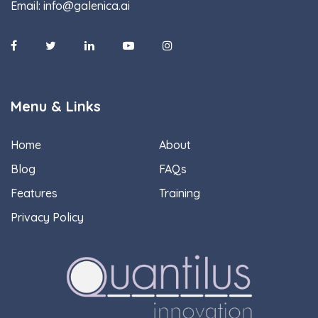
Email:
info@galenica.ai
Menu & Links
Home
About
Blog
FAQs
Features
Training
Privacy Policy