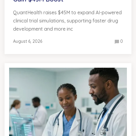
QuantHealth raises $45M to expand AI-powered
clinical trial simulations, supporting faster drug
development and more inc
August 6, 2026
0