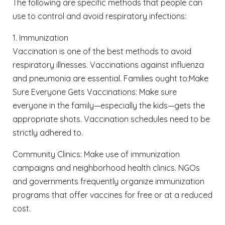
The following are specific methods that people can
use to control and avoid respiratory infections:
1. Immunization
Vaccination is one of the best methods to avoid
respiratory illnesses. Vaccinations against influenza
and pneumonia are essential. Families ought to:
Make
Sure Everyone Gets Vaccinations: Make sure
everyone in the family—especially the kids—gets the
appropriate shots. Vaccination schedules need to be
strictly adhered to.
Community Clinics: Make use of immunization
campaigns and neighborhood health clinics. NGOs
and governments frequently organize immunization
programs that offer vaccines for free or at a reduced
cost.