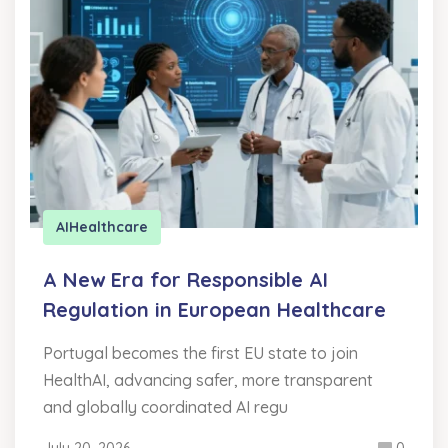
AI
Healthcare
A New Era for Responsible AI
Regulation in European Healthcare
Portugal becomes the first EU state to join
HealthAI, advancing safer, more transparent
and globally coordinated AI regu
July 20, 2026
0