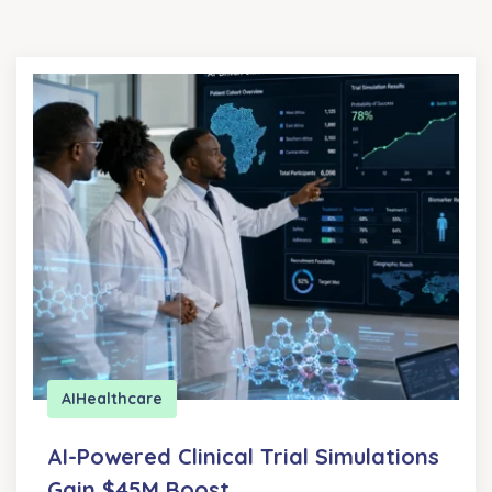
AI
Healthcare
AI-Powered Clinical Trial Simulations
Gain $45M Boost