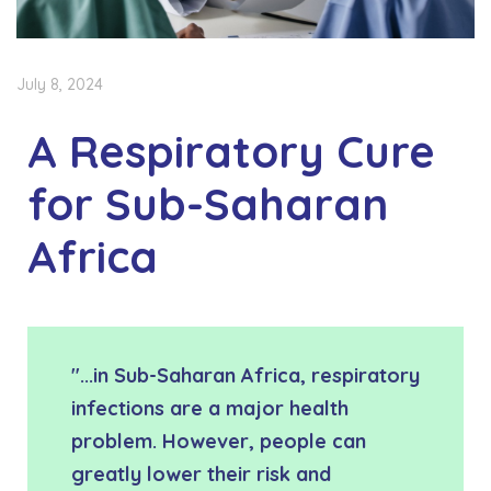
July 8, 2024
A Respiratory Cure
for Sub-Saharan
Africa
"...in Sub-Saharan Africa, respiratory
infections are a major health
problem. However, people can
greatly lower their risk and