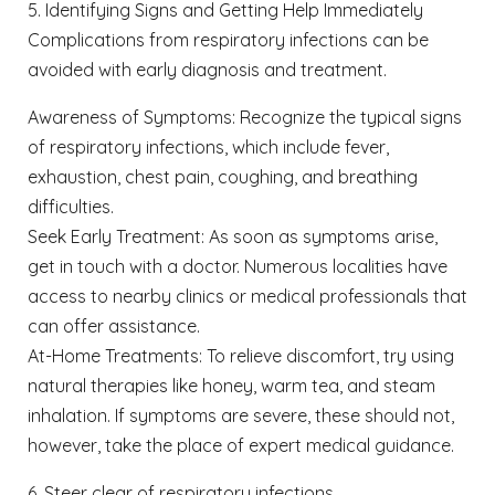
5. Identifying Signs and Getting Help Immediately
Complications from respiratory infections can be
avoided with early diagnosis and treatment.
Awareness of Symptoms: Recognize the typical signs
of respiratory infections, which include fever,
exhaustion, chest pain, coughing, and breathing
difficulties.
Seek Early Treatment: As soon as symptoms arise,
get in touch with a doctor. Numerous localities have
access to nearby clinics or medical professionals that
can offer assistance.
At-Home Treatments: To relieve discomfort, try using
natural therapies like honey, warm tea, and steam
inhalation. If symptoms are severe, these should not,
however, take the place of expert medical guidance.
6. Steer clear of respiratory infections