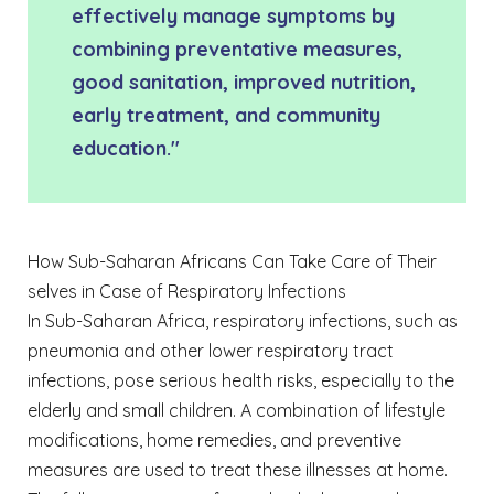
effectively manage symptoms by
combining preventative measures,
good sanitation, improved nutrition,
early treatment, and community
education."
How Sub-Saharan Africans Can Take Care of Their
selves in Case of Respiratory Infections
In Sub-Saharan Africa, respiratory infections, such as
pneumonia and other lower respiratory tract
infections, pose serious health risks, especially to the
elderly and small children. A combination of lifestyle
modifications, home remedies, and preventive
measures are used to treat these illnesses at home.