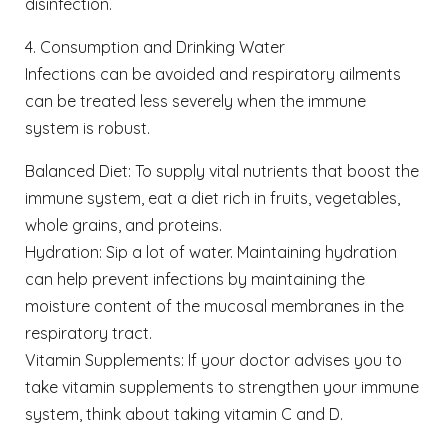
disinfection.
4. Consumption and Drinking Water
Infections can be avoided and respiratory ailments
can be treated less severely when the immune
system is robust.
Balanced Diet: To supply vital nutrients that boost the
immune system, eat a diet rich in fruits, vegetables,
whole grains, and proteins.
Hydration: Sip a lot of water. Maintaining hydration
can help prevent infections by maintaining the
moisture content of the mucosal membranes in the
respiratory tract.
Vitamin Supplements: If your doctor advises you to
take vitamin supplements to strengthen your immune
system, think about taking vitamin C and D.