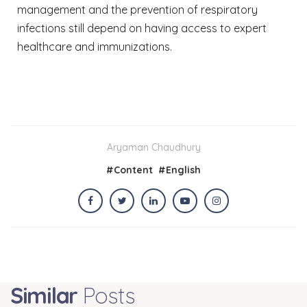
management and the prevention of respiratory
infections still depend on having access to expert
healthcare and immunizations.
Aryaman Chaudhury
#
Content
#
English
Similar
Posts