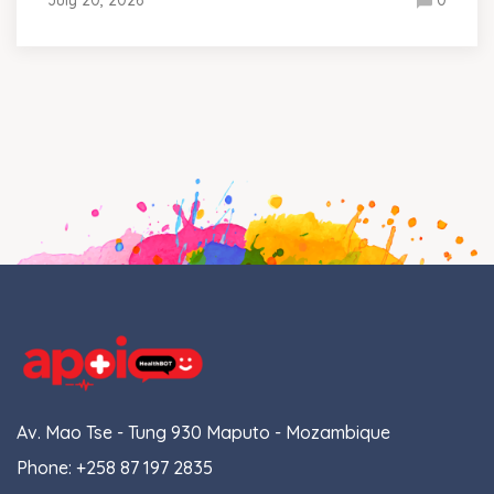
Av. Mao Tse - Tung 930 Maputo - Mozambique
Phone:
+258 87 197 2835