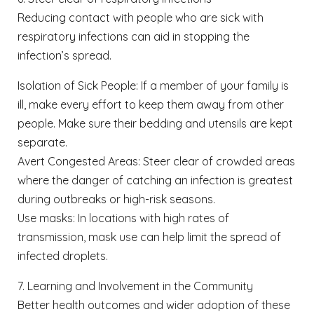
Reducing contact with people who are sick with
respiratory infections can aid in stopping the
infection’s spread.
Isolation of Sick People: If a member of your family is
ill, make every effort to keep them away from other
people. Make sure their bedding and utensils are kept
separate.
Avert Congested Areas: Steer clear of crowded areas
where the danger of catching an infection is greatest
during outbreaks or high-risk seasons.
Use masks: In locations with high rates of
transmission, mask use can help limit the spread of
infected droplets.
7. Learning and Involvement in the Community
Better health outcomes and wider adoption of these