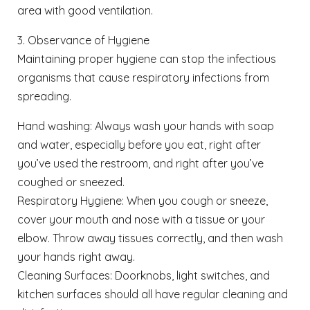
area with good ventilation.
3. Observance of Hygiene
Maintaining proper hygiene can stop the infectious
organisms that cause respiratory infections from
spreading.
Hand washing: Always wash your hands with soap
and water, especially before you eat, right after
you’ve used the restroom, and right after you’ve
coughed or sneezed.
Respiratory Hygiene: When you cough or sneeze,
cover your mouth and nose with a tissue or your
elbow. Throw away tissues correctly, and then wash
your hands right away.
Cleaning Surfaces: Doorknobs, light switches, and
kitchen surfaces should all have regular cleaning and