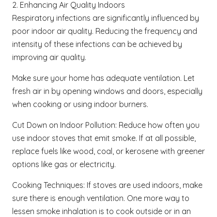
2. Enhancing Air Quality Indoors
Respiratory infections are significantly influenced by
poor indoor air quality. Reducing the frequency and
intensity of these infections can be achieved by
improving air quality.
Make sure your home has adequate ventilation. Let
fresh air in by opening windows and doors, especially
when cooking or using indoor burners.
Cut Down on Indoor Pollution: Reduce how often you
use indoor stoves that emit smoke. If at all possible,
replace fuels like wood, coal, or kerosene with greener
options like gas or electricity.
Cooking Techniques: If stoves are used indoors, make
sure there is enough ventilation. One more way to
lessen smoke inhalation is to cook outside or in an