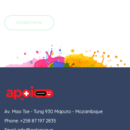
Av. Mao Tse - Tung 930 Maputo - Mozambique
Phone:
+258 87 197 2835
Email:
info@galenica.ai