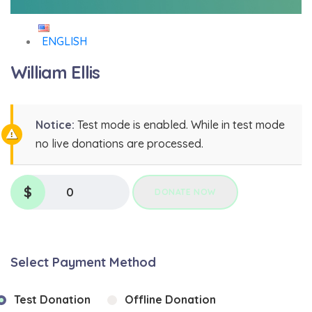
ENGLISH
William Ellis
Notice:
Test mode is enabled. While in test mode
no live donations are processed.
$
0
DONATE NOW
Select Payment Method
Test Donation
Offline Donation