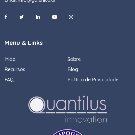
Menu & Links
Inicio
Sobre
Recursos
Blog
FAQ
Política de Privacidade