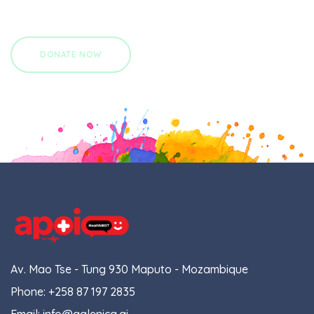
Av. Mao Tse - Tung 930 Maputo - Mozambique
Phone:
+258 87 197 2835
Email:
info@galenica.ai