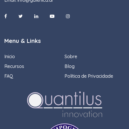
Menu & Links
Inicio
Sobre
Recursos
Blog
FAQ
Política de Privacidade