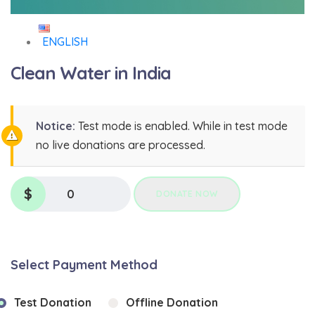
ENGLISH
Clean Water in India
Notice:
Test mode is enabled. While in test mode
no live donations are processed.
$
0
DONATE NOW
Select Payment Method
Test Donation
Offline Donation