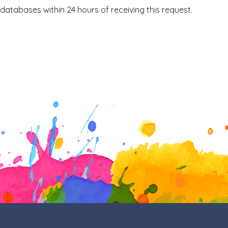
 databases within 24 hours of receiving this request.