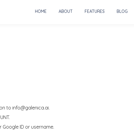
HOME
ABOUT
FEATURES
BLOG
on to info@galenica.ai.
OUNT.
our Google ID or username.