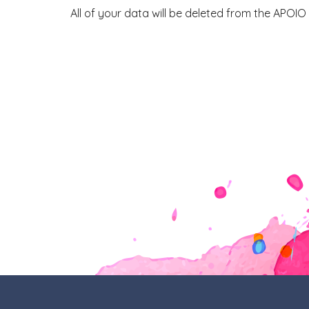
All of your data will be deleted from the APOIO