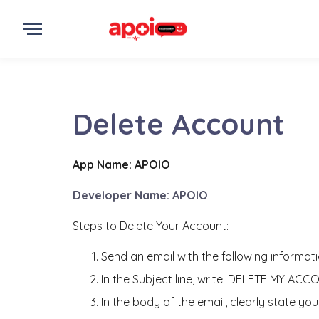
Delete Account
App Name: APOIO
Developer Name: APOIO
Steps to Delete Your Account:
Send an email with the following informati
In the Subject line, write: DELETE MY ACC
In the body of the email, clearly state y