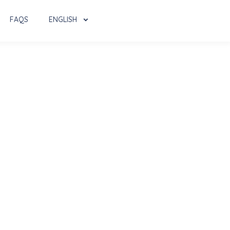
FAQS
ENGLISH